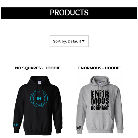
PRODUCTS
Sort by: Default
NO SQUARES - HOODIE
ENORMOUS - HOODIE