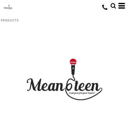
Default
Price: Lowest First
PRODUCTS
Price: Highest First
Date Added