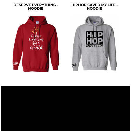
DESERVE EVERYTHING -
HIPHOP SAVED MY LIFE -
HOODIE
HOODIE