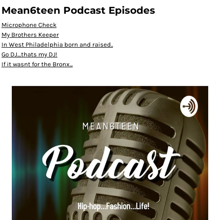
Mean6teen Podcast Episodes
Microphone Check
My Brothers Keeper
In West Philadelphia born and raised..
Go DJ....thats my DJ!
If it wasnt for the Bronx...