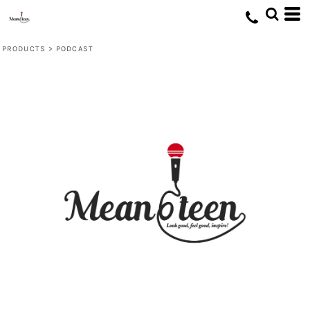
PRODUCTS
>
PODCAST