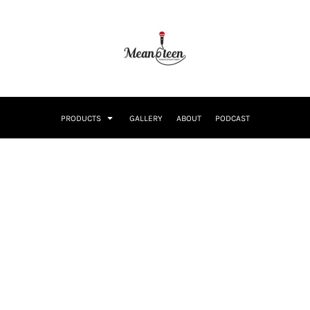
PRODUCTS
GALLERY
ABOUT
PODCAST