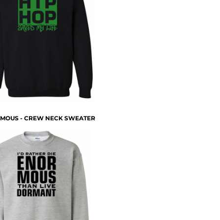
MOUS - CREW NECK SWEATER