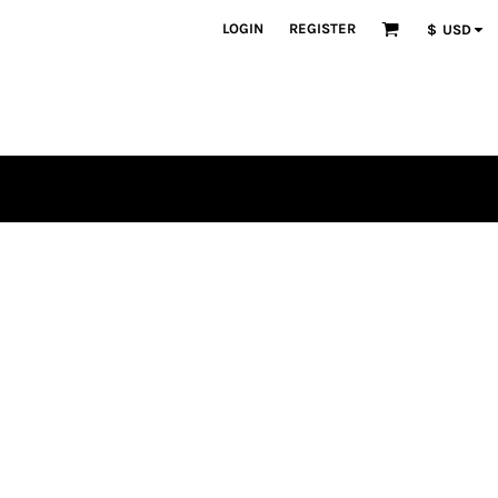
LOGIN
REGISTER
$
USD