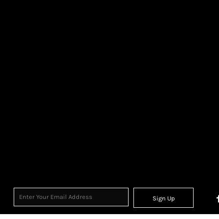
Sign Up