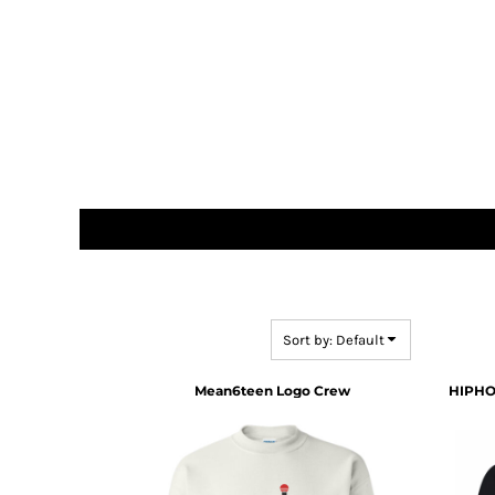
DOP - Dominican Republic Pesos
DZD - Algeria Dinars
EEK - Estonia Krooni
EGP - Egypt Pounds
ERN - Eritrea Nakfa
ETB - Ethiopia Birr
EUR - Euro
FJD - Fiji Dollars
FKP - Falkland Islands Pounds
GEL - Georgia Lari
GGP - Guernsey Pounds
GHS - Ghana Cedis
GIP - Gibraltar Pounds
GMD - Gambia Dalasi
Sort by: Default
GNF - Guinea Francs
GTQ - Guatemala Quetzales
Mean6teen Logo Crew
HIPHO
GYD - Guyana Dollars
HKD - Hong Kong Dollars
HNL - Honduras Lempiras
HRK - Croatia Kuna