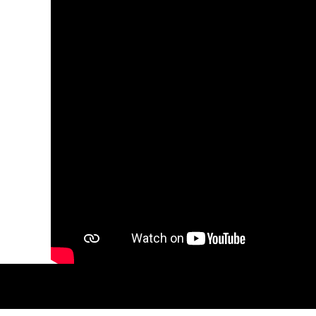
MYR - Malaysia Ringgits
MZN - Mozambique Meticais
NAD - Namibia Dollars
NGN - Nigeria Nairas
NIO - Nicaragua Cordobas
NOK - Norway Kroner
NPR - Nepal Rupees
NZD - New Zealand Dollars
OMR - Oman Rials
PAB - Panama Balboas
PEN - Peru Nuevos Soles
PGK - Papua New Guinea Kina
PHP - Philippines Pesos
PKR - Pakistan Rupees
PLN - Poland Zlotych
PYG - Paraguay Guarani
QAR - Qatar Riyals
RON - Romania New Lei
RSD - Serbia Dinars
RUB - Russia Rubles