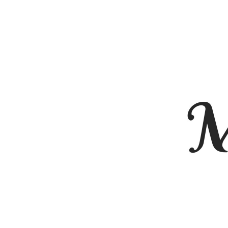
BMD - Bermuda Dollars
BND - Brunei Dollars
BOB - Bolivia Bolivianos
BRL - Brazil Reais
BSD - Bahamas Dollars
BTN - Bhutan Ngultrum
BWP - Botswana Pulas
BYR - Belarus Rubles
BZD - Belize Dollars
CDF - Congo/Kinshasa Francs
CHF - Switzerland Francs
CLP - Chile Pesos
CNY - China Yuan Renminbi
COP - Colombia Pesos
CRC - Costa Rica Colones
CUC - Cuba Convertible Pesos
CUP - Cuba Pesos
CVE - Cape Verde Escudos
CZK - Czech Republic Koruny
DJF - Djibouti Francs
DKK - Denmark Kroner