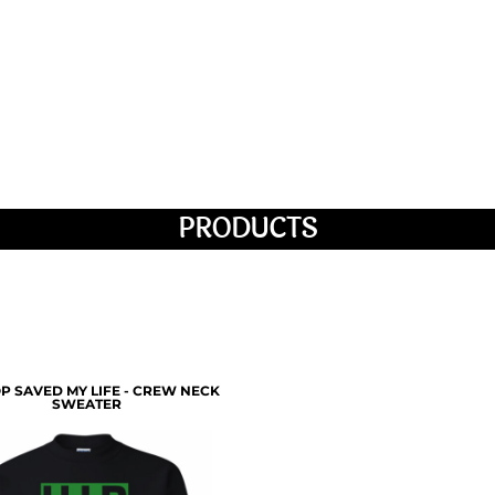
PRODUCTS
P SAVED MY LIFE - CREW NECK
SWEATER