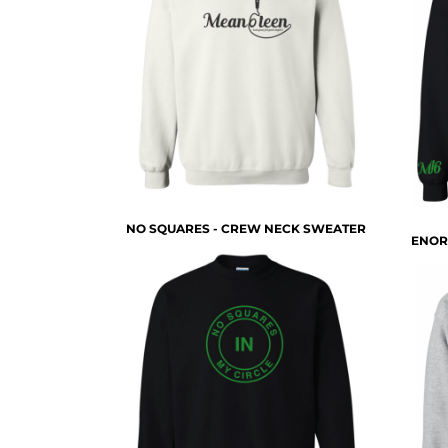
HTG - Haiti Gourdes
HUF - Hungary Forint
IDR - Indonesia Rupiahs
ILS - Israel New Shekels
IMP - Isle of Man Pounds
INR - India Rupees
IQD - Iraq Dinars
IRR - Iran Rials
ISK - Iceland Kronur
JEP - Jersey Pounds
NO SQUARES - CREW NECK SWEATER
JMD - Jamaica Dollars
ENOR
JOD - Jordan Dinars
KES - Kenya Shillings
KGS - Kyrgyzstan Soms
KHR - Cambodia Riels
KMF - Comoros Francs
KPW - North Korea Won
KRW - South Korea Won
KWD - Kuwait Dinars
KYD - Cayman Islands Dollars