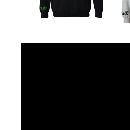
KZT - Kazakhstan Tenge
LAK - Laos Kips
LBP - Lebanon Pounds
LKR - Sri Lanka Rupees
LRD - Liberia Dollars
LSL - Lesotho Maloti
LTL - Lithuania Litai
LVL - Latvia Lati
LYD - Libya Dinars
MAD - Morocco Dirhams
MDL - Moldova Lei
MGA - Madagascar Ariary
MKD - Macedonia Denars
MMK - Myanmar Kyats
MNT - Mongolia Tugriks
MOP - Macau Patacas
MRO - Mauritania Ouguiyas
MUR - Mauritius Rupees
MVR - Maldives Rufiyaa
MWK - Malawi Kwachas
MXN - Mexico Pesos