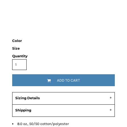
Color
Size
Quantity
ADD TO CART
Sizing Details
Shipping
8.0 oz., 50/50 cotton/polyester