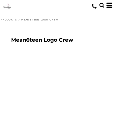
PRODUCTS
>
MEAN6TEEN LOGO CREW
Mean6teen Logo Crew