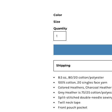
Color
Size
Quantity
Shipping
8.5 oz., 80/20 cotton/polyester
100% cotton, 20 singles face yarn
Colored Heathers, Charcoal Heather 
Grey Heather is 75/25 cotton/polyes
Split-stitched double-needle sewin
Twill neck tape
Front pouch pocket