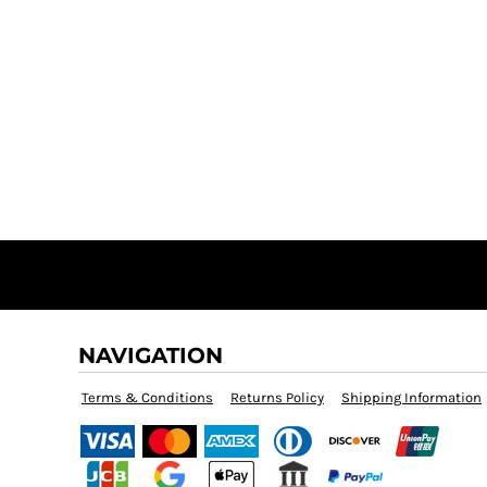
NAVIGATION
Terms & Conditions
Returns Policy
Shipping Information