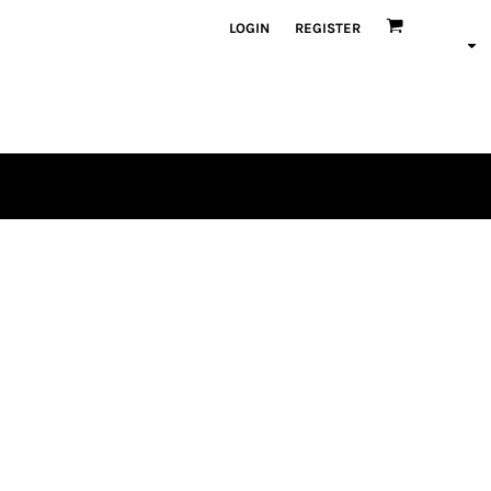
LOGIN
REGISTER