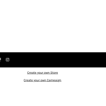
Create your own Store
Create your own Campaign