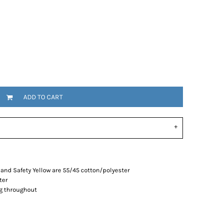
ADD TO CART
and Safety Yellow are 55/45 cotton/polyester
ter
g throughout