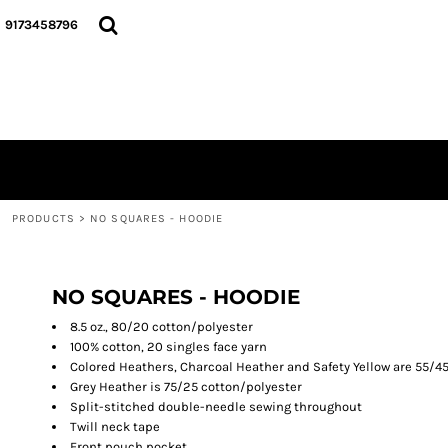
{CC} - {CN}
Y'ALL THINK SMALL, I THINK BIGGIE COLLECTION...
PRODUCTS
9173458796
TEES
PRODUCTS
CREWNECKS
GALLERY
HOODIES
ABOUT
DO MY LADIES RUN THIS...
PODCAST
HATS
LOGIN
DRINKWARE
REGISTER
BACK PACKS
CART: 0 ITEM
BLACK HISTOTY MONTH COLLECTION
PRODUCTS
>
NO SQUARES - HOODIE
CURRENCY:
GOD DID COLLECTION
THIS IS THE REMIX COLLECTION...
BREAST CANCER AWARENESS
NO SQUARES - HOODIE
8.5 oz., 80/20 cotton/polyester
100% cotton, 20 singles face yarn
Colored Heathers, Charcoal Heather and Safety Yellow are 55/4
Grey Heather is 75/25 cotton/polyester
Split-stitched double-needle sewing throughout
Twill neck tape
Front pouch pocket