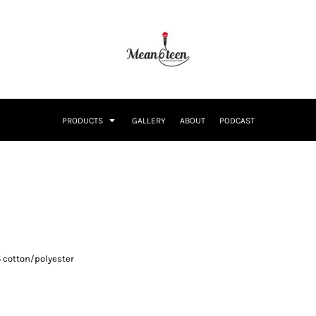
PRODUCTS
GALLERY
ABOUT
PODCAST
5 cotton/polyester