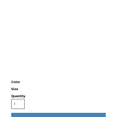
Color
Size
Quantity