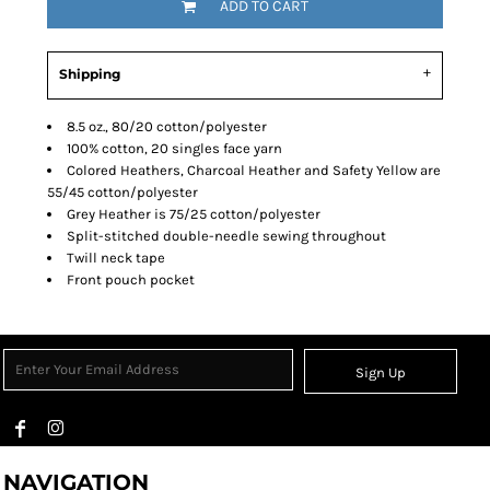
ADD TO CART
Shipping
8.5 oz., 80/20 cotton/polyester
100% cotton, 20 singles face yarn
Colored Heathers, Charcoal Heather and Safety Yellow are
55/45 cotton/polyester
Grey Heather is 75/25 cotton/polyester
Split-stitched double-needle sewing throughout
Twill neck tape
Front pouch pocket
Sign Up
NAVIGATION