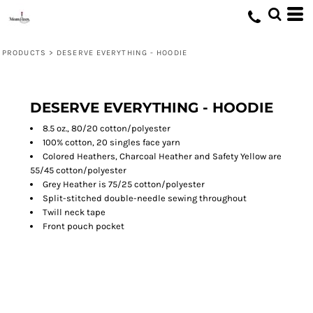
PRODUCTS
>
DESERVE EVERYTHING - HOODIE
DESERVE EVERYTHING - HOODIE
8.5 oz., 80/20 cotton/polyester
100% cotton, 20 singles face yarn
Colored Heathers, Charcoal Heather and Safety Yellow are
55/45 cotton/polyester
Grey Heather is 75/25 cotton/polyester
Split-stitched double-needle sewing throughout
Twill neck tape
Front pouch pocket