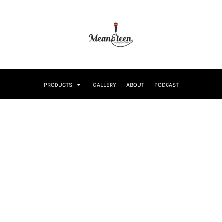
PRODUCTS
GALLERY
ABOUT
PODCAST