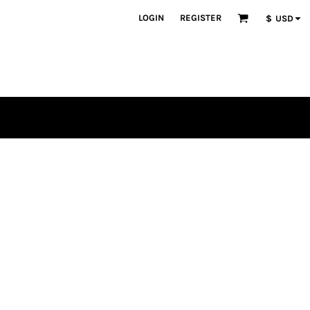
LOGIN
REGISTER
$
USD