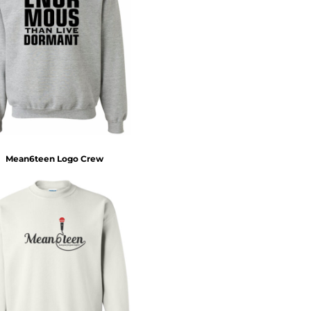
Mean6teen Logo Crew