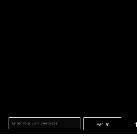
Sign Up