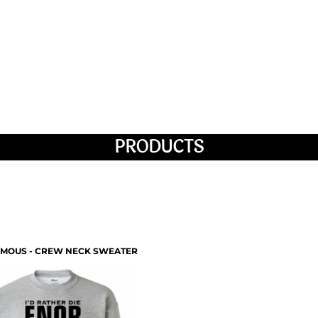
PRODUCTS
MOUS - CREW NECK SWEATER