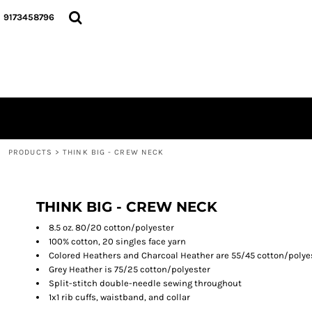
{CC} - {CN}
Y'ALL THINK SMALL, I THINK BIGGIE COLLECTION...
PRODUCTS
9173458796
TEES
PRODUCTS
CREWNECKS
GALLERY
HOODIES
ABOUT
DO MY LADIES RUN THIS...
PODCAST
HATS
LOGIN
DRINKWARE
REGISTER
BACK PACKS
CART: 0 ITEM
BLACK HISTOTY MONTH COLLECTION
PRODUCTS
>
THINK BIG - CREW NECK
CURRENCY:
GOD DID COLLECTION
THIS IS THE REMIX COLLECTION...
BREAST CANCER AWARENESS
THINK BIG - CREW NECK
8.5 oz. 80/20 cotton/polyester
100% cotton, 20 singles face yarn
Colored Heathers and Charcoal Heather are 55/45 cotton/polye
Grey Heather is 75/25 cotton/polyester
Split-stitch double-needle sewing throughout
1x1 rib cuffs, waistband, and collar