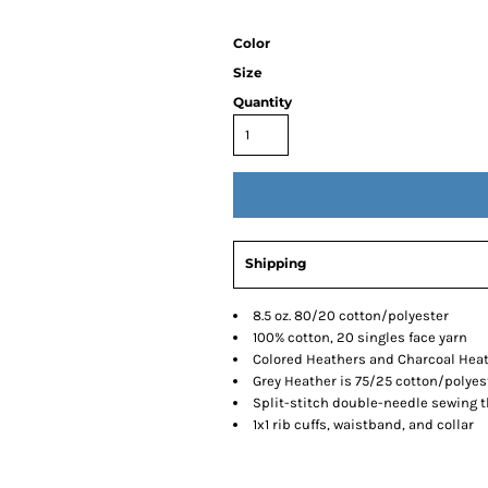
Color
Size
Quantity
Shipping
8.5 oz. 80/20 cotton/polyester
100% cotton, 20 singles face yarn
Colored Heathers and Charcoal Heat
Grey Heather is 75/25 cotton/polyes
Split-stitch double-needle sewing 
1x1 rib cuffs, waistband, and collar