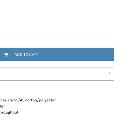
ADD TO CART
her are 55/45 cotton/polyester
ter
throughout