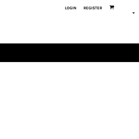
LOGIN
REGISTER