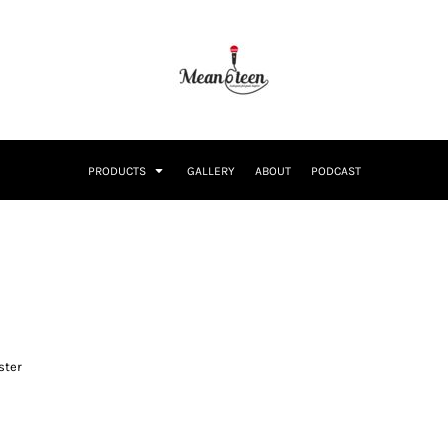
PRODUCTS
GALLERY
ABOUT
PODCAST
ster