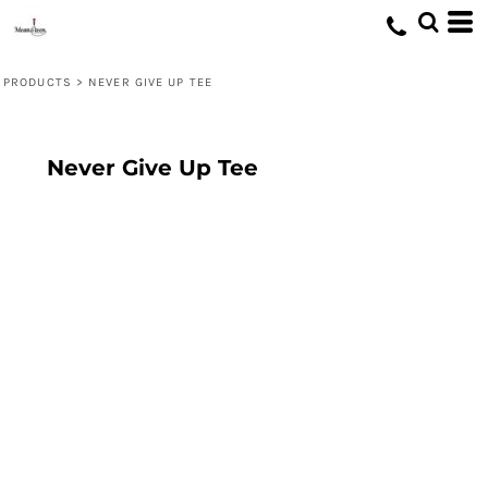
PRODUCTS
>
NEVER GIVE UP TEE
Never Give Up Tee