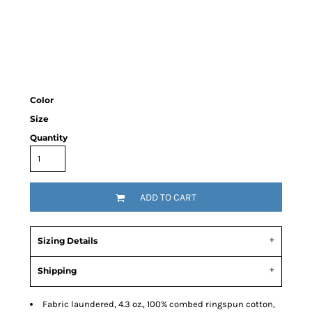
Color
Size
Quantity
ADD TO CART
Sizing Details
Shipping
Fabric laundered, 4.3 oz., 100% combed ringspun cotton,