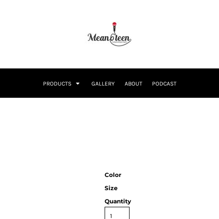
PRODUCTS
GALLERY
ABOUT
PODCAST
Color
Size
Quantity