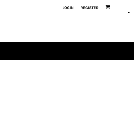
LOGIN
REGISTER