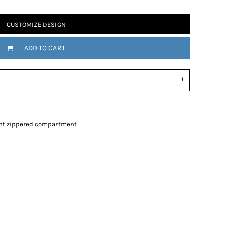
CUSTOMIZE DESIGN
ADD TO CART
nt zippered compartment