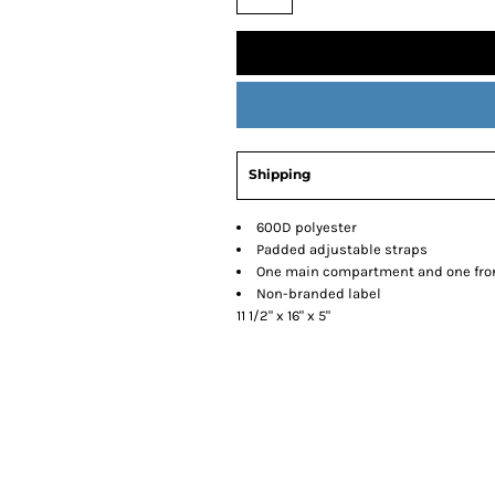
Shipping
600D polyester
Padded adjustable straps
One main compartment and one fro
Non-branded label
11 1/2" x 16" x 5"