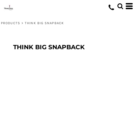
PRODUCTS
>
THINK BIG SNAPBACK
THINK BIG SNAPBACK