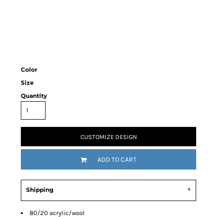
Color
Size
Quantity
CUSTOMIZE DESIGN
ADD TO CART
Shipping
80/20 acrylic/wool