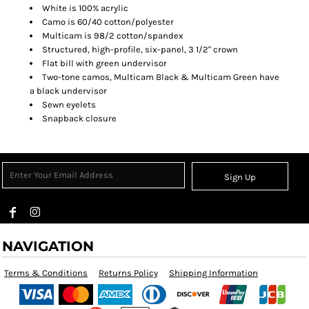
White is 100% acrylic
Camo is 60/40 cotton/polyester
Multicam is 98/2 cotton/spandex
Structured, high-profile, six-panel, 3 1/2" crown
Flat bill with green undervisor
Two-tone camos, Multicam Black & Multicam Green have
a black undervisor
Sewn eyelets
Snapback closure
Sign Up
NAVIGATION
Terms & Conditions
Returns Policy
Shipping Information