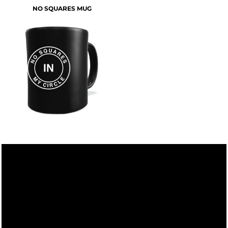
NO SQUARES MUG