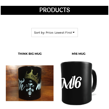
PRODUCTS
Sort by: Price: Lowest First
THINK BIG MUG
M16 MUG