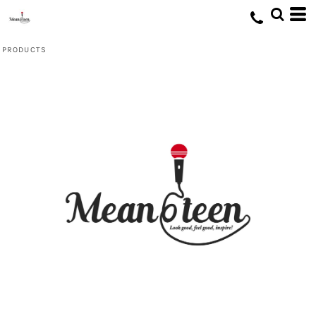
Default
Price: Lowest First
PRODUCTS
Price: Highest First
Date Added