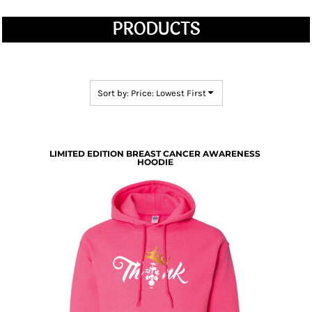
PRODUCTS
Sort by: Price: Lowest First
LIMITED EDITION BREAST CANCER AWARENESS
HOODIE