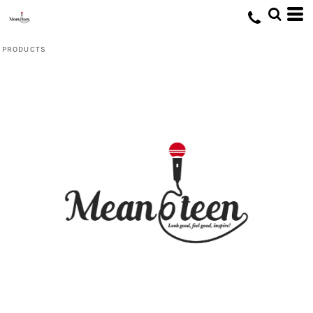
Default
Price: Lowest First
PRODUCTS
Price: Highest First
Date Added