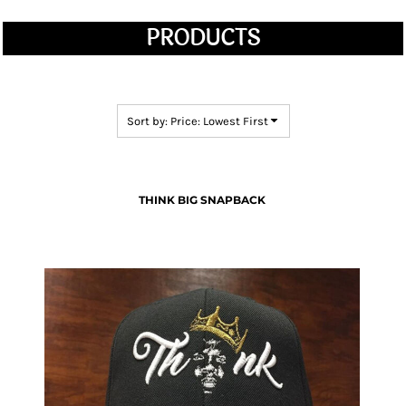
PRODUCTS
Sort by: Price: Lowest First
THINK BIG SNAPBACK