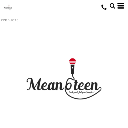
Default
Price: Lowest First
PRODUCTS
Price: Highest First
Date Added